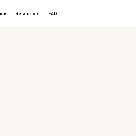
nce
Resources
FAQ
Request a Quote
HIGH CAPACITY