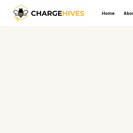
Home
Abo
Products
Home
>
COMPACT & MOBILE