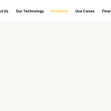
ut Us
Our Technology
Products
Use Cases
Fina
OUR PRODUCT LINE
Meet the Hive Fleet
Engineered for performance. Built for mobility. Three
powerful solutions tailored to your energy needs.
BALANCED PERFORMANCE