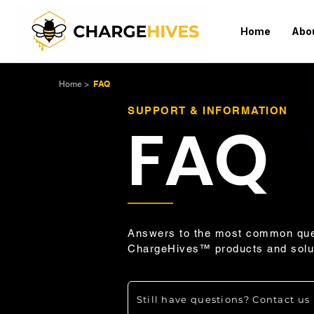
Home
Abo
FAQ
Home
>
SUPPORT & INFORMATION
FAQ
Answers to the most common que
ChargeHives™ products and solu
Still have questions? Contact us