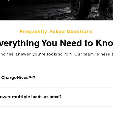
Frequently Asked Questions
verything You Need to Kn
ind the answer you're looking for? Our team is here t
s ChargeHives™?
ives™ are mobile, modular Battery Energy Storage Sy
designed for rapid deployment across industrial and co
power multiple loads at once?
pplications. Trailer-mounted and towable, the systems 
high-performance energy storage for construction, remo
argeHives™ systems can support multiple simultaneous