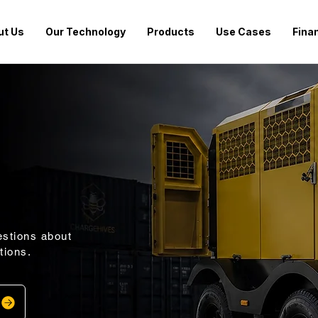
ut Us
Our Technology
Products
Use Cases
Fina
stions about
tions.