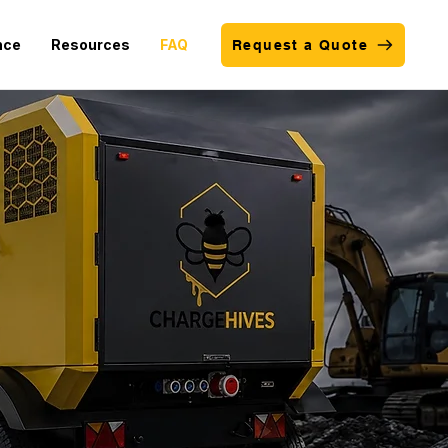
nce
Resources
FAQ
Request a Quote