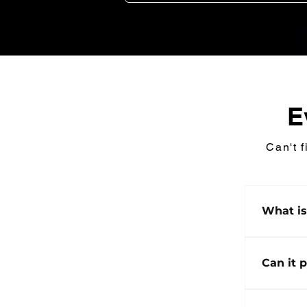
E
Can't f
What i
ChargeH
(BESS) 
Can it 
power a
silent, 
Yes. Ch